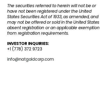
The securities referred to herein will not be or
have not been registered under the United
States Securities Act of 1933, as amended, and
may not be offered or sold in the United States
absent registration or an applicable exemption
from registration requirements.
INVESTOR INQUIRIES:
+1 (778) 372 9723
info@natgoldcorp.com