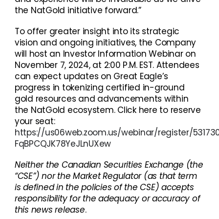
the NatGold initiative forward.”
To offer greater insight into its strategic
vision and ongoing initiatives, the Company
will host an Investor Information Webinar on
November 7, 2024, at 2:00 P.M. EST. Attendees
can expect updates on Great Eagle’s
progress in tokenizing certified in-ground
gold resources and advancements within
the NatGold ecosystem. Click here to reserve
your seat:
https://us06web.zoom.us/webinar/register/5317
FqBPCQJK78YeJLnUXew
Neither the Canadian Securities Exchange (the
“CSE”) nor the Market Regulator (as that term
is defined in the policies of the CSE) accepts
responsibility for the adequacy or accuracy of
this news release
.