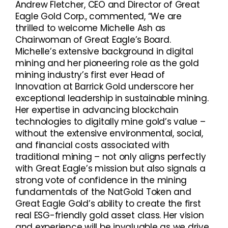
Andrew Fletcher, CEO and Director of Great
Eagle Gold Corp., commented, “We are
thrilled to welcome Michelle Ash as
Chairwoman of Great Eagle’s Board.
Michelle’s extensive background in digital
mining and her pioneering role as the gold
mining industry’s first ever Head of
Innovation at Barrick Gold underscore her
exceptional leadership in sustainable mining.
Her expertise in advancing blockchain
technologies to digitally mine gold’s value –
without the extensive environmental, social,
and financial costs associated with
traditional mining – not only aligns perfectly
with Great Eagle’s mission but also signals a
strong vote of confidence in the mining
fundamentals of the NatGold Token and
Great Eagle Gold’s ability to create the first
real ESG-friendly gold asset class. Her vision
and experience will be invaluable as we drive