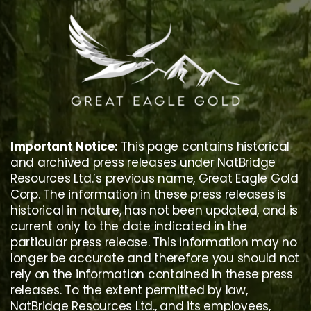
Skip
to
content
Important Notice:
This page contains historical
and archived press releases under NatBridge
Resources Ltd.’s previous name, Great Eagle Gold
Corp. The information in these press releases is
historical in nature, has not been updated, and is
current only to the date indicated in the
particular press release. This information may no
longer be accurate and therefore you should not
rely on the information contained in these press
releases. To the extent permitted by law,
NatBridge Resources Ltd., and its employees,