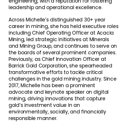
engineering, with a reputation for fostering
leadership and operational excellence.
Across Michelle’s distinguished 30+ year
career in mining, she has held executive roles
including Chief Operating Officer at Acacia
Mining, led strategic initiatives at Minerals
and Mining Group, and continues to serve on
the boards of several prominent companies.
Previously, as Chief Innovation Officer at
Barrick Gold Corporation, she spearheaded
transformative efforts to tackle critical
challenges in the gold mining industry. Since
2017, Michelle has been a prominent
advocate and keynote speaker on digital
mining, driving innovations that capture
gold’s investment value in an
environmentally, socially, and financially
responsible manner.