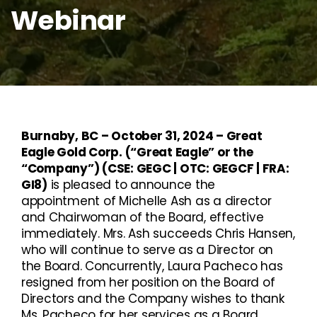
Webinar
Burnaby, BC – October 31, 2024 – Great
Eagle Gold Corp. (“Great Eagle” or the
“Company”) (CSE: GEGC | OTC: GEGCF | FRA:
GI8)
is pleased to announce the
appointment of Michelle Ash as a director
and Chairwoman of the Board, effective
immediately. Mrs. Ash succeeds Chris Hansen,
who will continue to serve as a Director on
the Board. Concurrently, Laura Pacheco has
resigned from her position on the Board of
Directors and the Company wishes to thank
Ms. Pacheco for her services as a Board