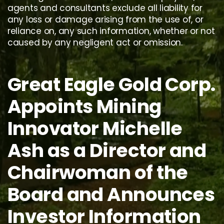
agents and consultants exclude all liability for
any loss or damage arising from the use of, or
reliance on, any such information, whether or not
caused by any negligent act or omission.
Great Eagle Gold Corp.
Appoints Mining
Innovator Michelle
Ash as a Director and
Chairwoman of the
Board and Announces
Investor Information