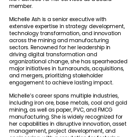
member.
Michelle Ash is a senior executive with
extensive expertise in strategy development,
technology transformation, and innovation
across the mining and manufacturing
sectors. Renowned for her leadership in
driving digital transformation and
organizational change, she has spearheaded
major initiatives in turnarounds, acquisitions,
and mergers, prioritizing stakeholder
engagement to achieve lasting impact.
Michelle’s career spans multiple industries,
including iron ore, base metals, coal and gold
mining, as well as paper, PVC, and FMCG
manufacturing. She is widely recognized for
her capabilities in disruptive innovation, asset
management, project development, and