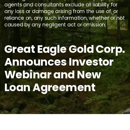
agents and consultants exclude all liability for
any loss or damage arising from the use of, or
reliance on, any such information, whether or not
caused by any negligent act or omission.
Great Eagle Gold Corp.
Announces Investor
Webinar and New
Loan Agreement