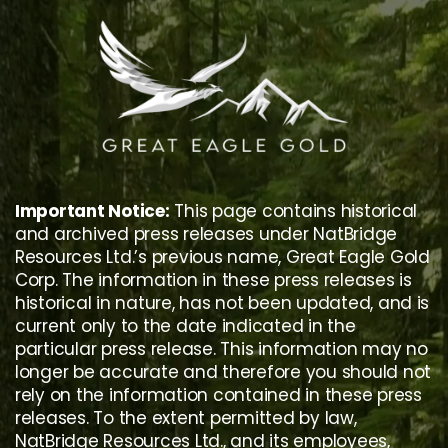
Skip
to
content
Important Notice:
This page contains historical
and archived press releases under NatBridge
Resources Ltd.’s previous name, Great Eagle Gold
Corp. The information in these press releases is
historical in nature, has not been updated, and is
current only to the date indicated in the
particular press release. This information may no
longer be accurate and therefore you should not
rely on the information contained in these press
releases. To the extent permitted by law,
NatBridge Resources Ltd., and its employees,