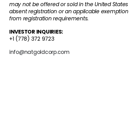
may not be offered or sold in the United States
absent registration or an applicable exemption
from registration requirements.
INVESTOR INQUIRIES:
+1 (778) 372 9723
info@natgoldcorp.com