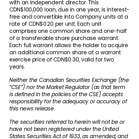
with an independent director. This
CDN$100,000 loan, due in one year, is interest-
free and convertible into Company units at a
rate of CDN$0.20 per unit. Each unit
comprises one common share and one-half
of a transferable share purchase warrant.
Each full warrant allows the holder to acquire
an additional common share at a warrant
exercise price of CDN$0.30, valid for two
years.
Neither the Canadian Securities Exchange (the
“CSE”) nor the Market Regulator (as that term
is defined in the policies of the CSE) accepts
responsibility for the adequacy or accuracy of
this news release
.
The securities referred to herein will not be or
have not been registered under the United
States Securities Act of 1933, as amended, and