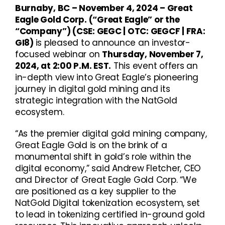
Burnaby, BC – November 4, 2024 – Great
Eagle Gold Corp. (“Great Eagle” or the
“Company”)
(CSE: GEGC | OTC: GEGCF | FRA:
GI8)
is pleased to announce an investor-
focused webinar on
Thursday, November 7,
2024, at 2:00 P.M. EST.
This event offers an
in-depth view into Great Eagle’s pioneering
journey in digital gold mining and its
strategic integration with the NatGold
ecosystem.
“As the premier digital gold mining company,
Great Eagle Gold is on the brink of a
monumental shift in gold’s role within the
digital economy,” said Andrew Fletcher, CEO
and Director of Great Eagle Gold Corp. “We
are positioned as a key supplier to the
NatGold Digital tokenization ecosystem, set
to lead in tokenizing certified in-ground gold