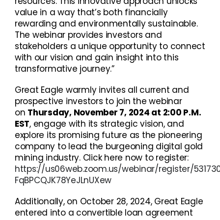
resources. This innovative approach unlocks
value in a way that’s both financially
rewarding and environmentally sustainable.
The webinar provides investors and
stakeholders a unique opportunity to connect
with our vision and gain insight into this
transformative journey.”
Great Eagle warmly invites all current and
prospective investors to join the webinar
on
Thursday, November 7, 2024 at 2:00 P.M.
EST
, engage with its strategic vision, and
explore its promising future as the pioneering
company to lead the burgeoning digital gold
mining industry. Click here now to register:
https://us06web.zoom.us/webinar/register/5317
FqBPCQJK78YeJLnUXew
Additionally, on October 28, 2024, Great Eagle
entered into a convertible loan agreement